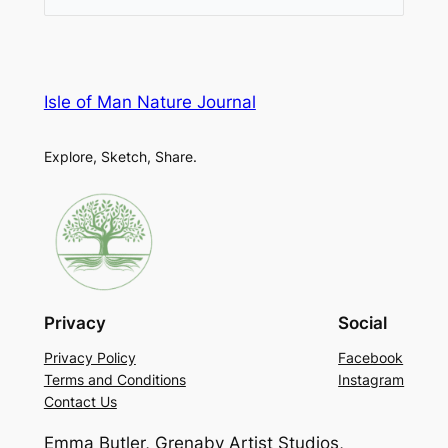
Isle of Man Nature Journal
Explore, Sketch, Share.
Privacy
Social
Privacy Policy
Facebook
Terms and Conditions
Instagram
Contact Us
Emma Butler, Grenaby Artist Studios,