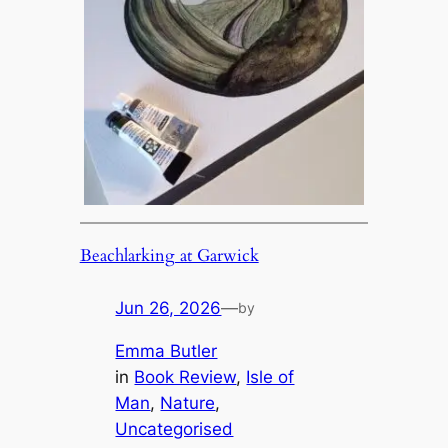
Beachlarking at Garwick
Jun 26, 2026
—
by
Emma Butler
in
Book Review
, 
Isle of
Man
, 
Nature
, 
Uncategorised