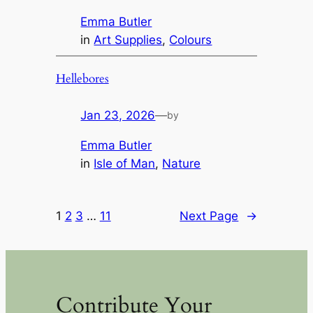
Emma Butler
in
Art Supplies
, 
Colours
Hellebores
Jan 23, 2026
—
by
Emma Butler
in
Isle of Man
, 
Nature
1
2
3
…
11
Next Page
→
Contribute Your