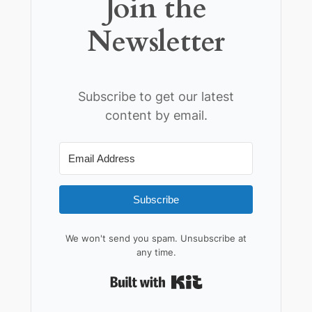
Join the
Newsletter
Subscribe to get our latest
content by email.
Subscribe
We won't send you spam. Unsubscribe at
any time.
Built with Kit