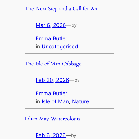
The Next Step and a Call for Art
Mar 6, 2026
—
by
Emma Butler
in
Uncategorised
The Isle of Man Cabbage
Feb 20, 2026
—
by
Emma Butler
in
Isle of Man
, 
Nature
Lilian May Watercolours
Feb 6, 2026
—
by