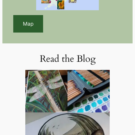
Map
Read the Blog