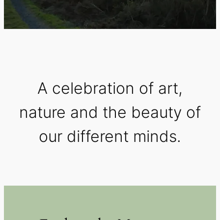
A celebration of art,
nature and the beauty of
our different minds.