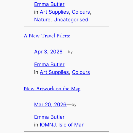
Emma Butler
in
Art Supplies
, 
Colours
, 
Nature
, 
Uncategorised
A New Travel Palette
Apr 3, 2026
—
by
Emma Butler
in
Art Supplies
, 
Colours
New Artwork on the Map
Mar 20, 2026
—
by
Emma Butler
in
IOMNJ
, 
Isle of Man