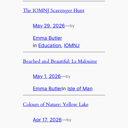
The IOMNJ Scavenger Hunt
May 29, 2026
—
by
Emma Butler
in
Education
, 
IOMNJ
Beached and Beautiful: La Malouine
May 1, 2026
—
by
Emma Butler
in
Isle of Man
Colours of Nature: Yellow Lake
Apr 17, 2026
—
by