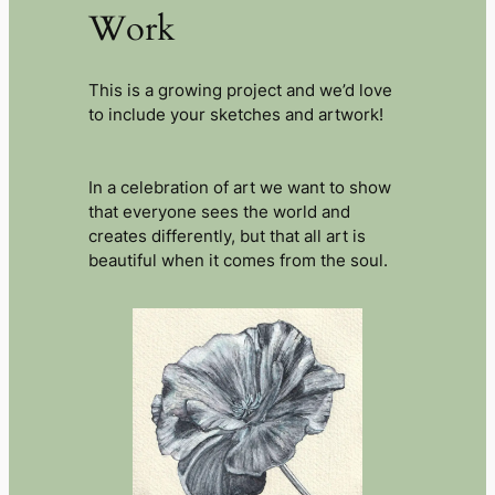
Work
This is a growing project and we’d love
to include your sketches and artwork!
In a celebration of art we want to show
that everyone sees the world and
creates differently, but that all art is
beautiful when it comes from the soul.