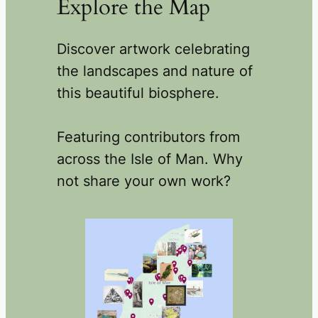
Explore the Map
Discover artwork celebrating
the landscapes and nature of
this beautiful biosphere.
Featuring contributors from
across the Isle of Man. Why
not share your own work?