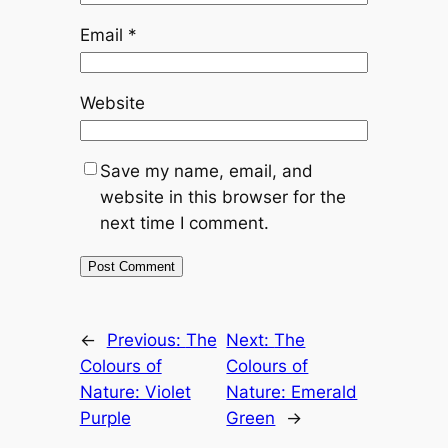
Email
*
Website
Save my name, email, and
website in this browser for the
next time I comment.
←
Previous:
The
Next:
The
Colours of
Colours of
Nature: Violet
Nature: Emerald
Purple
Green
→