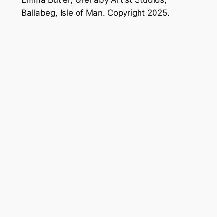
Ballabeg, Isle of Man. Copyright 2025.