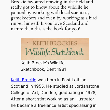
Brockie favoured drawing in the field and
really got to know about the wildlife he
painted by working with local scientists,
gamekeepers and even by working as a bird
ringer himself. If you love Scotland and
nature then this is the book for you!
Keith Brockie’s Wildlife
Sketchbook, Dent 1981
Keith Brockie
was born in East Lothian,
Scotland in 1955. He studied at Jordanstone
College of Art, Dundee, graduating in 1978,
After a short stint working as an illustrator
he became a freelance artist specialising in