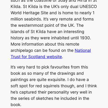
such as the coastline of Soay and Hirta in St
Kilda. St Kilda is the UK’s only dual UNESCO
World Heritage Site and is home to nearly 1
million seabirds. It’s very remote and forms
the westernmost point of the UK. The
islands of St Kilda have an interesting
history as they were inhabited until 1930.
More information about this remote
archipelago can be found on the
National
Trust for Scotland website
.
It’s very hard to pick favourites from this
book as so many of the drawings and
paintings are quite exquisite. I do have a
soft spot for red squirrels though, and I think
he’s captured their personality very well in
the series of sketches he included in the
book.