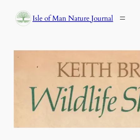
Skip
to
Isle of Man Nature Journal
content