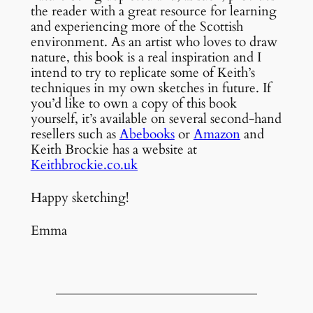
the reader with a great resource for learning
and experiencing more of the Scottish
environment. As an artist who loves to draw
nature, this book is a real inspiration and I
intend to try to replicate some of Keith’s
techniques in my own sketches in future. If
you’d like to own a copy of this book
yourself, it’s available on several second-hand
resellers such as
Abebooks
or
Amazon
and
Keith Brockie has a website at
Keithbrockie.co.uk
Happy sketching!
Emma