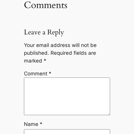
Comments
Leave a Reply
Your email address will not be
published.
Required fields are
marked
*
Comment
*
Name
*