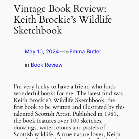
Vintage Book Review:
Keith Brockie’s Wildlife
Sketchbook
May 10, 2024
—
Emma Butler
by
in
Book Review
I’m very lucky to have a friend who finds
wonderful books for me. The latest find was
Keith Brockie’s Wildlife Sketchbook, the
first book to be written and illustrated by this
talented Scottish Artist. Published in 1981,
the book features over 100 sketches,
drawings, watercolours and pastels of
Scottish wildlife. A true nature lover, Keith