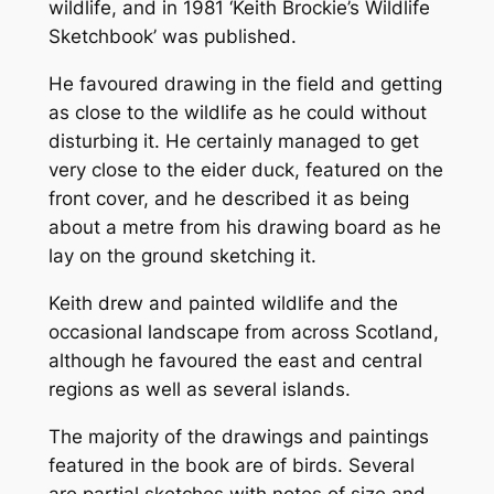
wildlife, and in 1981 ‘Keith Brockie’s Wildlife
Sketchbook’ was published.
He favoured drawing in the field and getting
as close to the wildlife as he could without
disturbing it. He certainly managed to get
very close to the eider duck, featured on the
front cover, and he described it as being
about a metre from his drawing board as he
lay on the ground sketching it.
Keith drew and painted wildlife and the
occasional landscape from across Scotland,
although he favoured the east and central
regions as well as several islands.
The majority of the drawings and paintings
featured in the book are of birds. Several
are partial sketches with notes of size and