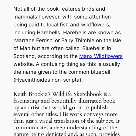
Not all of the book features birds and
mammals however, with some attention
being paid to local fish and wildflowers,
including Harebells. Harebells are known as
‘Marrane Ferrish’ or Fairy Thimble on the Isle
of Man but are often called ‘Bluebells’ in
Scotland, according to the
Manx Wildflowers
website. A confusing thing as this is usually
the name given to the common bluebell
(
Hyacinthoides non-scripta
).
Keith Brockie’s Wildlife Sketchbook is a
fascinating and beautifully illustrated book
by an artist that would go on to publish
several other titles. His work conveys more
than just a visual translation of the subject. It
communicates a deep understanding of the
nature being depicted and, as such, provides