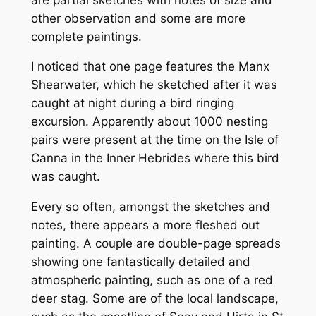
other observation and some are more
complete paintings.
I noticed that one page features the Manx
Shearwater, which he sketched after it was
caught at night during a bird ringing
excursion. Apparently about 1000 nesting
pairs were present at the time on the Isle of
Canna in the Inner Hebrides where this bird
was caught.
Every so often, amongst the sketches and
notes, there appears a more fleshed out
painting. A couple are double-page spreads
showing one fantastically detailed and
atmospheric painting, such as one of a red
deer stag. Some are of the local landscape,