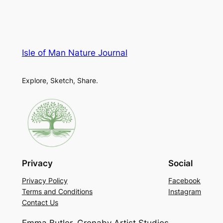
Isle of Man Nature Journal
Explore, Sketch, Share.
Privacy
Social
Privacy Policy
Facebook
Terms and Conditions
Instagram
Contact Us
Emma Butler, Grenaby Artist Studios,