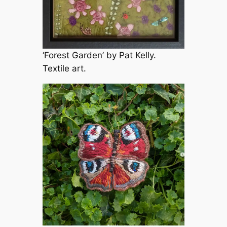
‘Forest Garden’ by Pat Kelly.
Textile art.