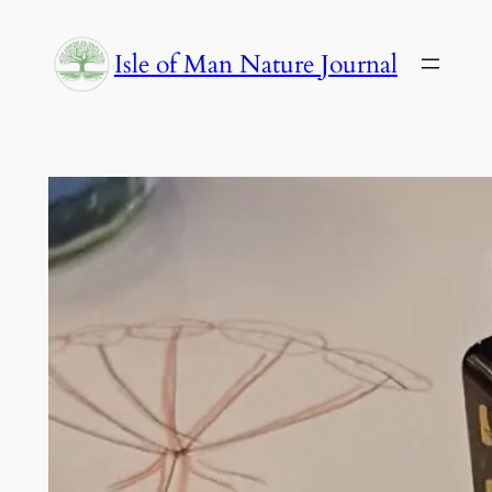
Skip
to
Isle of Man Nature Journal
content