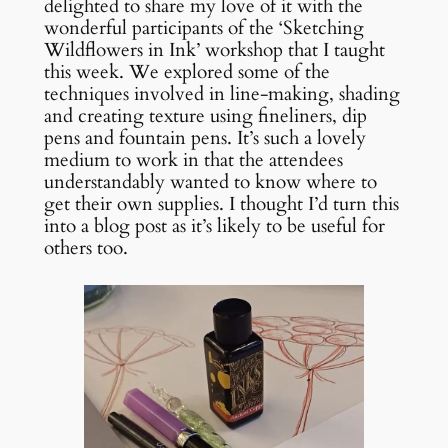
delighted to share my love of it with the
wonderful participants of the ‘Sketching
Wildflowers in Ink’ workshop that I taught
this week. We explored some of the
techniques involved in line-making, shading
and creating texture using fineliners, dip
pens and fountain pens. It’s such a lovely
medium to work in that the attendees
understandably wanted to know where to
get their own supplies. I thought I’d turn this
into a blog post as it’s likely to be useful for
others too.