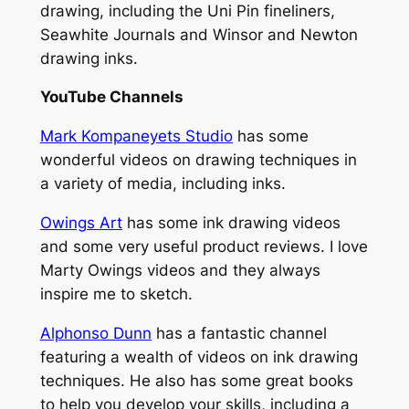
drawing, including the Uni Pin fineliners,
Seawhite Journals and Winsor and Newton
drawing inks.
YouTube Channels
Mark Kompaneyets Studio
has some
wonderful videos on drawing techniques in
a variety of media, including inks.
Owings Art
has some ink drawing videos
and some very useful product reviews. I love
Marty Owings videos and they always
inspire me to sketch.
Alphonso Dunn
has a fantastic channel
featuring a wealth of videos on ink drawing
techniques. He also has some great books
to help you develop your skills, including a