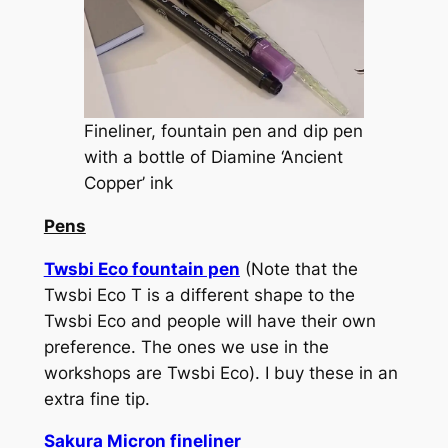
Fineliner, fountain pen and dip pen
with a bottle of Diamine ‘Ancient
Copper’ ink
Pens
Twsbi Eco fountain pen
(Note that the
Twsbi Eco T is a different shape to the
Twsbi Eco and people will have their own
preference. The ones we use in the
workshops are Twsbi Eco). I buy these in an
extra fine tip.
Sakura Micron fineliner