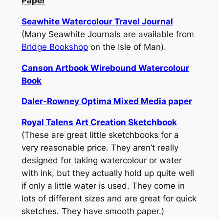
Paper
Seawhite Watercolour Travel Journal
(Many Seawhite Journals are available from
Bridge Bookshop
on the Isle of Man).
Canson Artbook Wirebound Watercolour
Book
Daler-Rowney Optima Mixed Media paper
Royal Talens Art Creation Sketchbook
(These are great little sketchbooks for a
very reasonable price. They aren’t really
designed for taking watercolour or water
with ink, but they actually hold up quite well
if only a little water is used. They come in
lots of different sizes and are great for quick
sketches. They have smooth paper.)