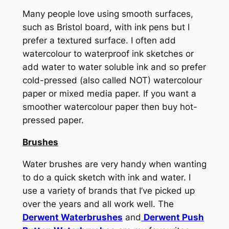
Many people love using smooth surfaces,
such as Bristol board, with ink pens but I
prefer a textured surface. I often add
watercolour to waterproof ink sketches or
add water to water soluble ink and so prefer
cold-pressed (also called NOT) watercolour
paper or mixed media paper. If you want a
smoother watercolour paper then buy hot-
pressed paper.
Brushes
Water brushes are very handy when wanting
to do a quick sketch with ink and water. I
use a variety of brands that I’ve picked up
over the years and all work well. The
Derwent Waterbrushes
and
Derwent Push