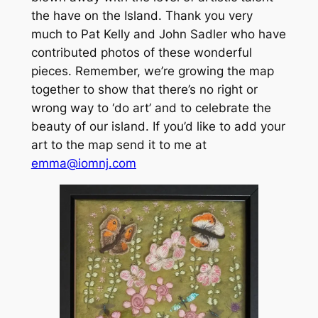
the have on the Island. Thank you very
much to Pat Kelly and John Sadler who have
contributed photos of these wonderful
pieces. Remember, we’re growing the map
together to show that there’s no right or
wrong way to ‘do art’ and to celebrate the
beauty of our island. If you’d like to add your
art to the map send it to me at
emma@iomnj.com