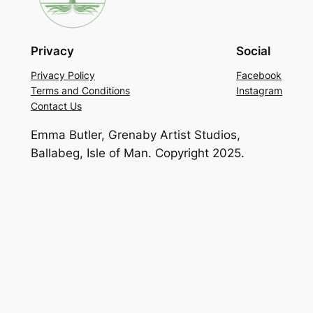
Privacy
Social
Privacy Policy
Facebook
Terms and Conditions
Instagram
Contact Us
Emma Butler, Grenaby Artist Studios,
Ballabeg, Isle of Man. Copyright 2025.