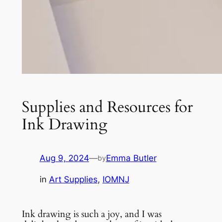
Supplies and Resources for
Ink Drawing
Aug 9, 2024
—
Emma Butler
by
in
Art Supplies
, 
IOMNJ
Ink drawing is such a joy, and I was