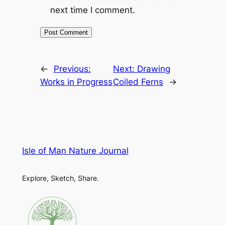
next time I comment.
←
Previous:
Next:
Drawing
Works in Progress
Coiled Ferns
→
Isle of Man Nature Journal
Explore, Sketch, Share.