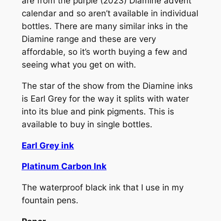
are from the purple (2023) Diamine advent
calendar and so aren’t available in individual
bottles. There are many similar inks in the
Diamine range and these are very
affordable, so it’s worth buying a few and
seeing what you get on with.
The star of the show from the Diamine inks
is Earl Grey for the way it splits with water
into its blue and pink pigments. This is
available to buy in single bottles.
Earl Grey ink
Platinum Carbon Ink
The waterproof black ink that I use in my
fountain pens.