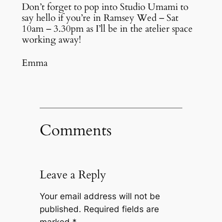
Don’t forget to pop into Studio Umami to
say hello if you’re in Ramsey Wed – Sat
10am – 3.30pm as I’ll be in the atelier space
working away!
Emma
Comments
Leave a Reply
Your email address will not be
published.
Required fields are