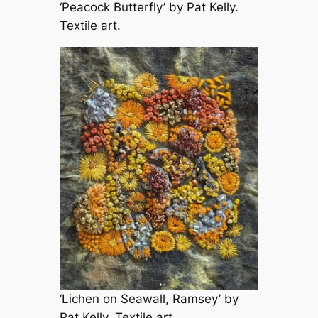
‘Peacock Butterfly’ by Pat Kelly.
Textile art.
‘Lichen on Seawall, Ramsey’ by
Pat Kelly. Textile art.