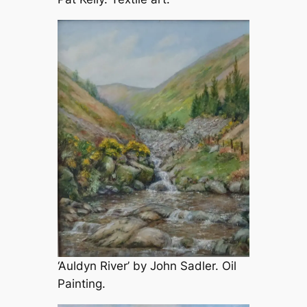
‘Auldyn River’ by John Sadler. Oil
Painting.