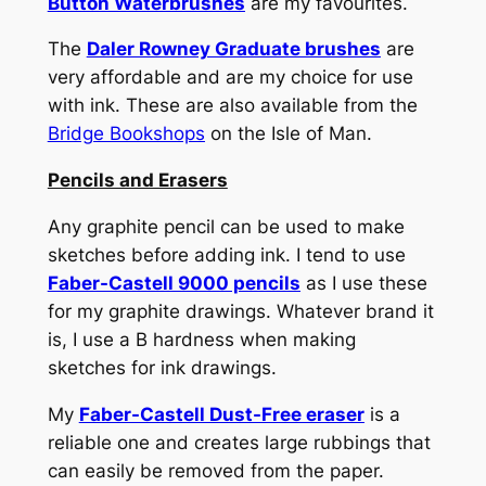
Button Waterbrushes
are my favourites.
The
Daler Rowney Graduate brushes
are
very affordable and are my choice for use
with ink. These are also available from the
Bridge Bookshops
on the Isle of Man.
Pencils and Erasers
Any graphite pencil can be used to make
sketches before adding ink. I tend to use
Faber-Castell 9000 pencils
as I use these
for my graphite drawings. Whatever brand it
is, I use a B hardness when making
sketches for ink drawings.
My
Faber-Castell Dust-Free eraser
is a
reliable one and creates large rubbings that
can easily be removed from the paper.