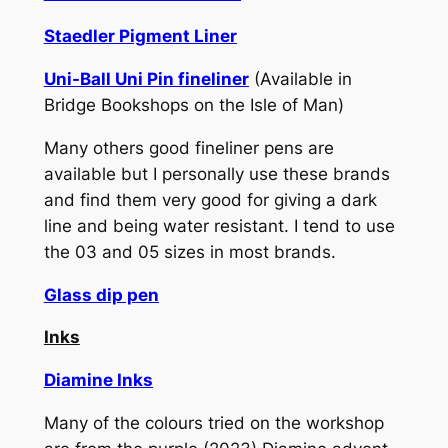
Staedler Pigment Liner
Uni-Ball Uni Pin fineliner
(Available in
Bridge Bookshops on the Isle of Man)
Many others good fineliner pens are
available but I personally use these brands
and find them very good for giving a dark
line and being water resistant. I tend to use
the 03 and 05 sizes in most brands.
Glass dip pen
Inks
Diamine Inks
Many of the colours tried on the workshop