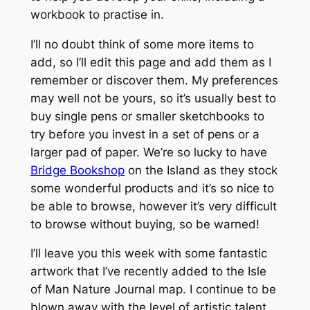
workbook to practise in.
I’ll no doubt think of some more items to
add, so I’ll edit this page and add them as I
remember or discover them. My preferences
may well not be yours, so it’s usually best to
buy single pens or smaller sketchbooks to
try before you invest in a set of pens or a
larger pad of paper. We’re so lucky to have
Bridge Bookshop
on the Island as they stock
some wonderful products and it’s so nice to
be able to browse, however it’s very difficult
to browse without buying, so be warned!
I’ll leave you this week with some fantastic
artwork that I’ve recently added to the Isle
of Man Nature Journal map. I continue to be
blown away with the level of artistic talent