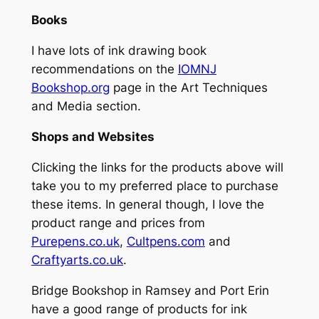
Books
I have lots of ink drawing book
recommendations on the
IOMNJ
Bookshop.org
page in the Art Techniques
and Media section.
Shops and Websites
Clicking the links for the products above will
take you to my preferred place to purchase
these items. In general though, I love the
product range and prices from
Purepens.co.uk
,
Cultpens.com
and
Craftyarts.co.uk
.
Bridge Bookshop in Ramsey and Port Erin
have a good range of products for ink