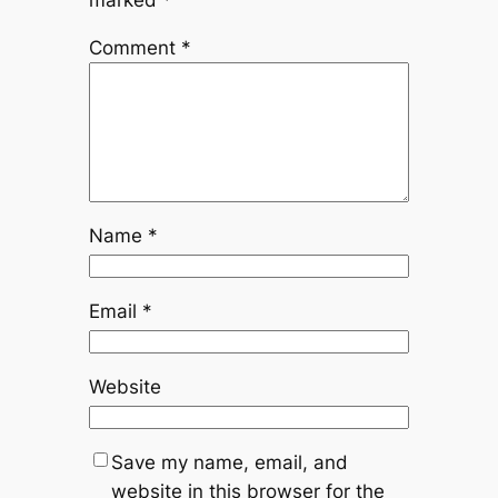
marked
*
Comment
*
Name
*
Email
*
Website
Save my name, email, and
website in this browser for the