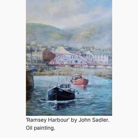
‘Ramsey Harbour’ by John Sadler.
Oil painting.