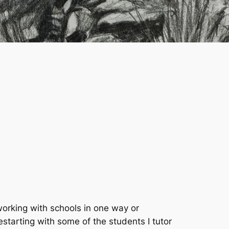
 working with schools in one way or
estarting with some of the students I tutor