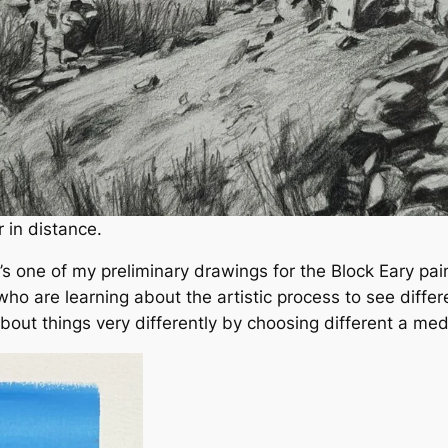
 in distance.
s one of my preliminary drawings for the Block Eary paint
 who are learning about the artistic process to see diffe
out things very differently by choosing different a med