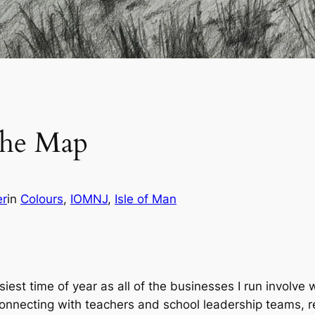
the Map
er
in
Colours
, 
IOMNJ
, 
Isle of Man
iest time of year as all of the businesses I run involve
reconnecting with teachers and school leadership teams, r