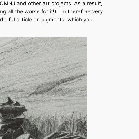
IOMNJ and other art projects. As a result,
 all the worse for it!). I’m therefore very
derful article on pigments, which you