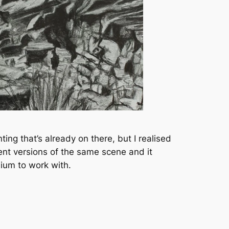
ing that’s already on there, but I realised
rent versions of the same scene and it
ium to work with.