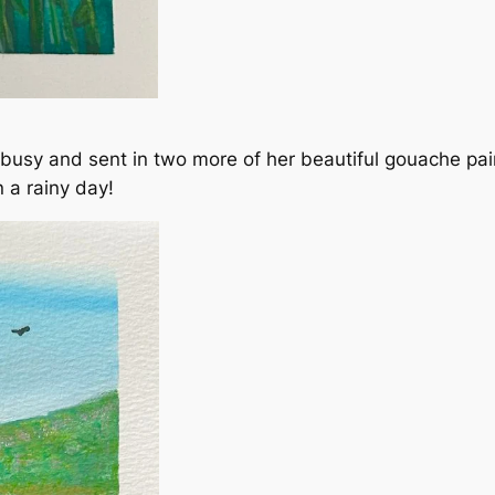
y and sent in two more of her beautiful gouache pain
 a rainy day!