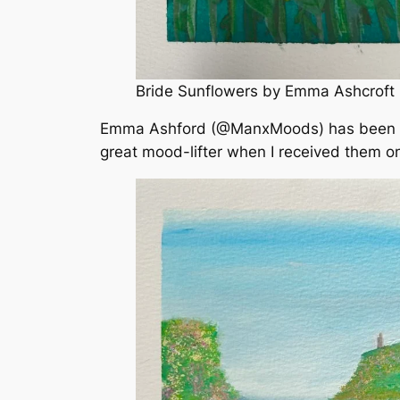
Bride Sunflowers by Emma Ashcroft
Emma Ashford (@ManxMoods) has been bus
great mood-lifter when I received them on