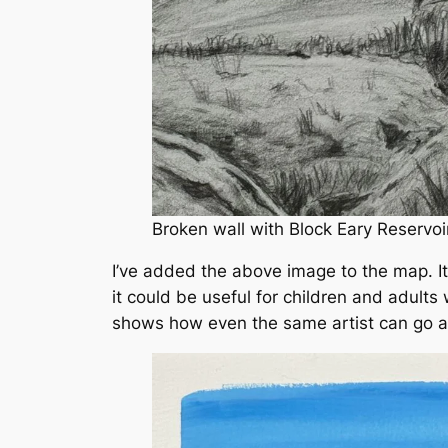
Broken wall with Block Eary Reservoir
I’ve added the above image to the map. It’
it could be useful for children and adults
shows how even the same artist can go ab