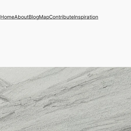
Home
About
Blog
Map
Contribute
Inspiration