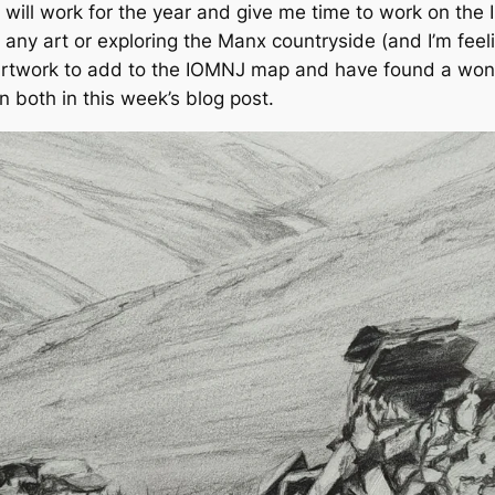
t will work for the year and give me time to work on the 
any art or exploring the Manx countryside (and I’m feeling
y artwork to add to the IOMNJ map and have found a won
 both in this week’s blog post.