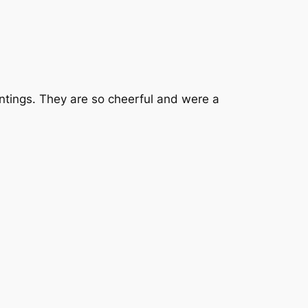
tings. They are so cheerful and were a