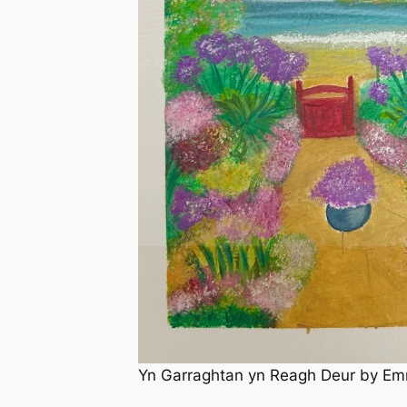
Yn Garraghtan yn Reagh Deur by Em