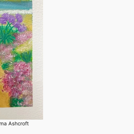
ma Ashcroft