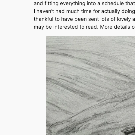
and fitting everything into a schedule tha
I haven’t had much time for actually doing 
thankful to have been sent lots of lovel
may be interested to read. More details on