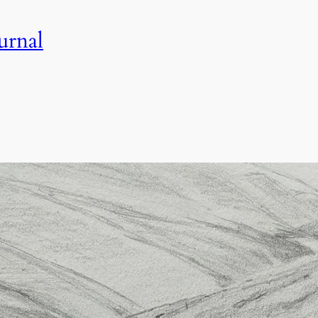
urnal