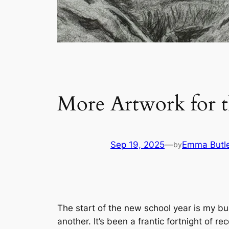
More Artwork for 
Sep 19, 2025
—
Emma Butl
by
The start of the new school year is my bus
another. It’s been a frantic fortnight of 