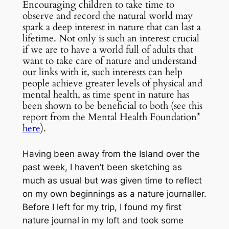
Encouraging children to take time to
observe and record the natural world may
spark a deep interest in nature that can last a
lifetime. Not only is such an interest crucial
if we are to have a world full of adults that
want to take care of nature and understand
our links with it, such interests can help
people achieve greater levels of physical and
mental health, as time spent in nature has
been shown to be beneficial to both (see this
report from the Mental Health Foundation*
here
).
Having been away from the Island over the
past week, I haven’t been sketching as
much as usual but was given time to reflect
on my own beginnings as a nature journaller.
Before I left for my trip, I found my first
nature journal in my loft and took some