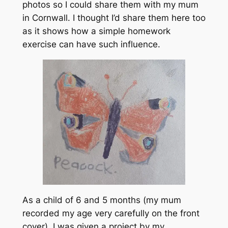
photos so I could share them with my mum
in Cornwall. I thought I’d share them here too
as it shows how a simple homework
exercise can have such influence.
As a child of 6 and 5 months (my mum
recorded my age very carefully on the front
cover), I was given a project by my