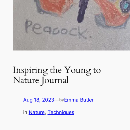
Inspiring the Young to
Nature Journal
Aug 18, 2023
—
Emma Butler
by
in
Nature
, 
Techniques