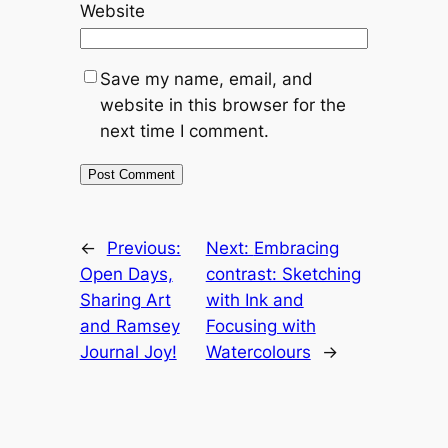
Website
Save my name, email, and
website in this browser for the
next time I comment.
←
Previous:
Next:
Embracing
Open Days,
contrast: Sketching
Sharing Art
with Ink and
and Ramsey
Focusing with
Journal Joy!
Watercolours
→