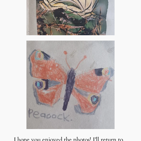
I hope you enjoyed the photos! I’ll return to