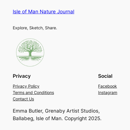
Isle of Man Nature Journal
Explore, Sketch, Share.
Privacy
Social
Privacy Policy
Facebook
Terms and Conditions
Instagram
Contact Us
Emma Butler, Grenaby Artist Studios,
Ballabeg, Isle of Man. Copyright 2025.