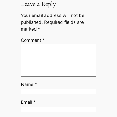
Leave a Reply
Your email address will not be
published.
Required fields are
marked
*
Comment
*
Name
*
Email
*