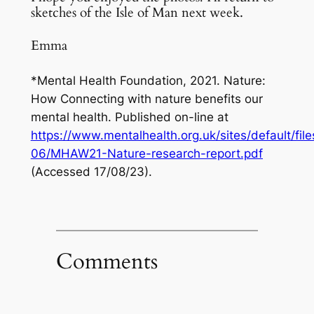
sketches of the Isle of Man next week.
Emma
*Mental Health Foundation, 2021.
Nature:
How Connecting with nature benefits our
mental health.
Published on-line at
https://www.mentalhealth.org.uk/sites/default/fil
06/MHAW21-Nature-research-report.pdf
(Accessed 17/08/23).
Comments