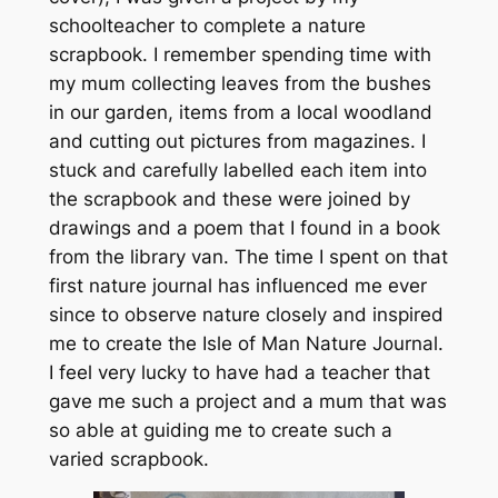
schoolteacher to complete a nature
scrapbook. I remember spending time with
my mum collecting leaves from the bushes
in our garden, items from a local woodland
and cutting out pictures from magazines. I
stuck and carefully labelled each item into
the scrapbook and these were joined by
drawings and a poem that I found in a book
from the library van. The time I spent on that
first nature journal has influenced me ever
since to observe nature closely and inspired
me to create the Isle of Man Nature Journal.
I feel very lucky to have had a teacher that
gave me such a project and a mum that was
so able at guiding me to create such a
varied scrapbook.