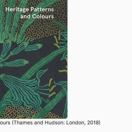
olours (Thames and Hudson: London, 2018)