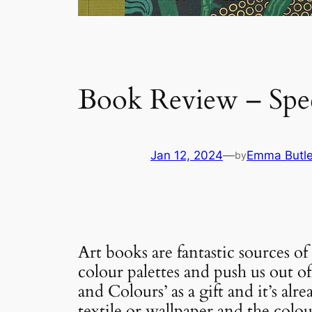
Book Review – Spec
Jan 12, 2024
—
Emma Butle
by
Art books are fantastic sources o
colour palettes and push us out o
and Colours’ as a gift and it’s a
textile or wallpaper and the colou