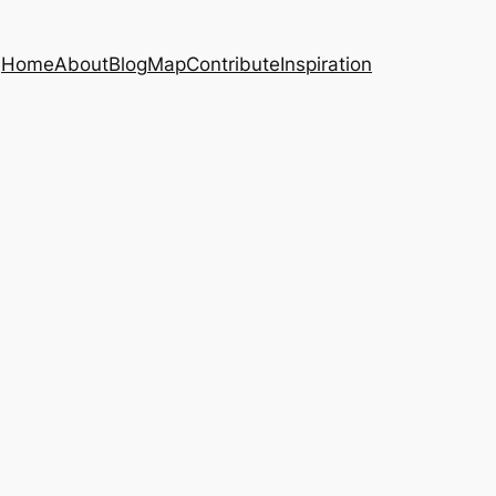
Home
About
Blog
Map
Contribute
Inspiration