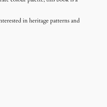
nterested in heritage patterns and