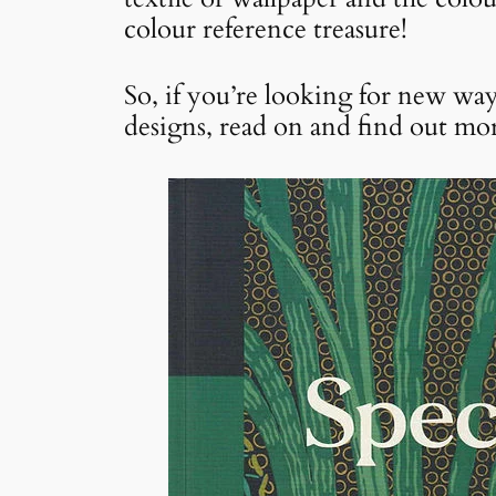
colour reference treasure!
So, if you’re looking for new way
designs, read on and find out mor