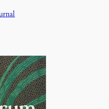
urnal