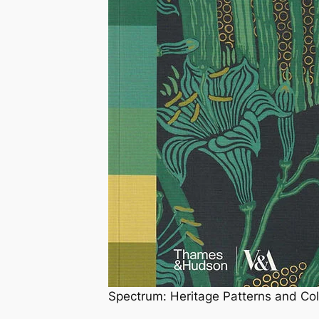
Spectrum: Heritage Patterns and C