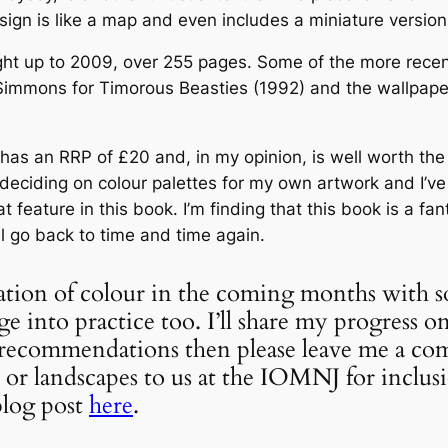
esign is like a map and even includes a miniature versio
ght up to 2009, over 255 pages. Some of the more recent
ul Simmons for Timorous Beasties (1992) and the wallpape
has an RRP of £20 and, in my opinion, is well worth the 
 deciding on colour palettes for my own artwork and I’v
at feature in this book. I’m finding that this book is a fa
ll go back to time and time again.
ation of colour in the coming months with 
 into practice too. I’ll share my progress on
k recommendations then please leave me a co
or landscapes to us at the IOMNJ for inclus
blog post
here
.