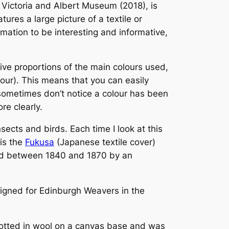
 Victoria and Albert Museum (2018), is
ures a large picture of a textile or
ormation to be interesting and informative,
tive proportions of the main colours used,
lour). This means that you can easily
I sometimes don’t notice a colour has been
re clearly.
sects and birds. Each time I look at this
is the
Fukusa
(Japanese textile cover)
ated between 1840 and 1870 by an
signed for Edinburgh Weavers in the
knotted in wool on a canvas base and was