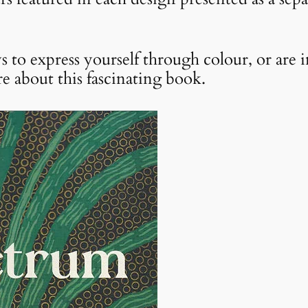
s to express yourself through colour, or are i
e about this fascinating book.