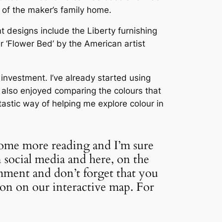
n of the maker’s family home.
 designs include the Liberty furnishing
r ‘Flower Bed’ by the American artist
investment. I’ve already started using
e also enjoyed comparing the colours that
ntastic way of helping me explore colour in
some more reading and I’m sure
 social media and here, on the
mment and don’t forget that you
ion on our interactive map. For