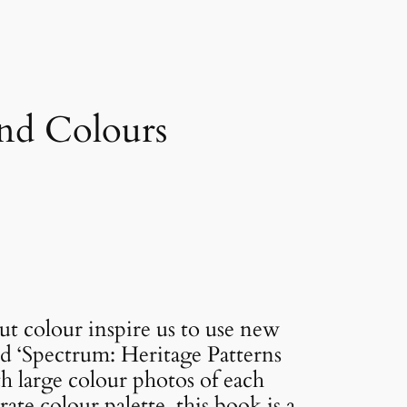
and Colours
out colour inspire us to use new
ed ‘Spectrum: Heritage Patterns
th large colour photos of each
ate colour palette, this book is a