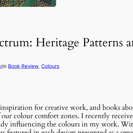
trum: Heritage Patterns 
r
in
Book Review
, 
Colours
f inspiration for creative work, and books ab
f our colour comfort zones. I recently receiv
lready influencing the colours in my work. Wi
rs featured in each design presented as a separ