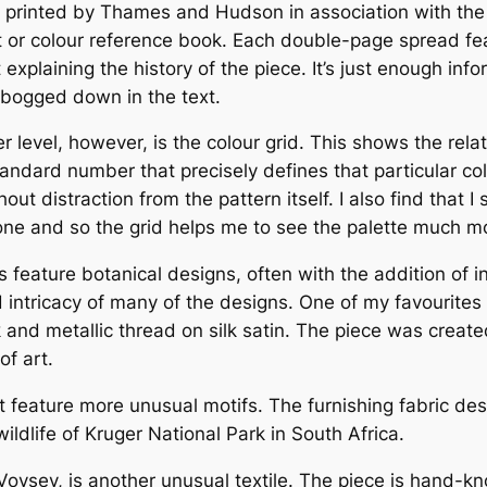
, printed by Thames and Hudson in association with the
rt or colour reference book. Each double-page spread feat
 explaining the history of the piece. It’s just enough inf
g bogged down in the text.
r level, however, is the colour grid. This shows the rela
andard number that precisely defines that particular co
out distraction from the pattern itself. I also find that 
lone and so the grid helps me to see the palette much mo
 feature botanical designs, often with the addition of in
intricacy of many of the designs. One of my favourites 
k and metallic thread on silk satin. The piece was cre
f art.
t feature more unusual motifs. The furnishing fabric de
ildlife of Kruger National Park in South Africa.
 Voysey, is another unusual textile. The piece is hand-