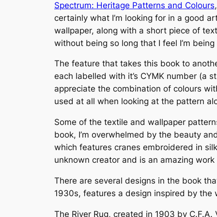
Spectrum: Heritage Patterns and Colours
certainly what I’m looking for in a good a
wallpaper, along with a short piece of text
without being so long that I feel I’m bein
The feature that takes this book to anothe
each labelled with it’s CYMK number (a st
appreciate the combination of colours with
used at all when looking at the pattern a
Some of the textile and wallpaper patterns
book, I’m overwhelmed by the beauty and 
which features cranes embroidered in sil
unknown creator and is an amazing work o
There are several designs in the book tha
1930s, features a design inspired by the w
The River Rug, created in 1903 by C.F.A.