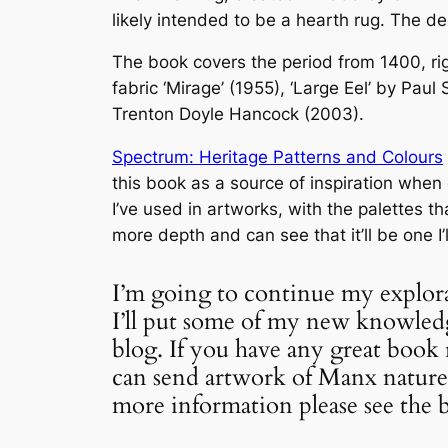
likely intended to be a hearth rug. The d
The book covers the period from 1400, ri
fabric ‘Mirage’ (1955), ‘Large Eel’ by Pa
Trenton Doyle Hancock (2003).
Spectrum: Heritage Patterns and Colours
this book as a source of inspiration when
I’ve used in artworks, with the palettes th
more depth and can see that it’ll be one I’
I’m going to continue my explor
I’ll put some of my new knowledge
blog. If you have any great boo
can send artwork of Manx nature 
more information please see the 