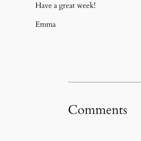
Have a great week!
Emma
Comments