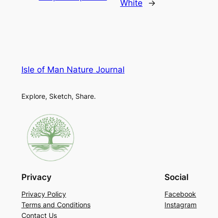
White
→
Isle of Man Nature Journal
Explore, Sketch, Share.
Privacy
Social
Privacy Policy
Facebook
Terms and Conditions
Instagram
Contact Us