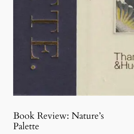
Book Review: Nature’s
Palette