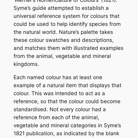
‘Werner’s Nomenclature of Colours’ (1821).
Syme’s guide attempted to establish a
universal reference system for colours that
could be used to help identify species from
the natural world. Nature’s palette takes
these colour swatches and descriptions,
and matches them with illustrated examples
from the animal, vegetable and mineral
kingdoms.
Each named colour has at least one
example of a natural item that displays that
colour. This was intended to act as a
reference, so that the colour could become
standardised. Not every colour had a
reference from each of the animal,
vegetable and mineral categories in Syme’s
1821 publication, as indicated by the blank