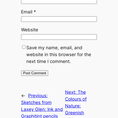
Email
*
Website
Save my name, email, and
website in this browser for the
next time I comment.
Next:
The
←
Previous:
Colours of
Sketches from
Nature:
Laxey Glen: Ink and
Greenish
Graphitint pencils