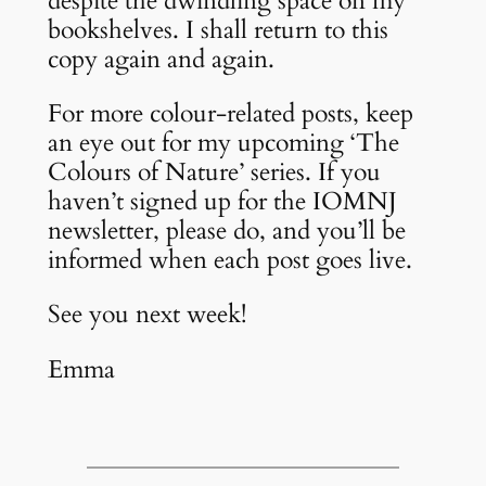
despite the dwindling space on my
bookshelves. I shall return to this
copy again and again.
For more colour-related posts, keep
an eye out for my upcoming ‘The
Colours of Nature’ series. If you
haven’t signed up for the IOMNJ
newsletter, please do, and you’ll be
informed when each post goes live.
See you next week!
Emma