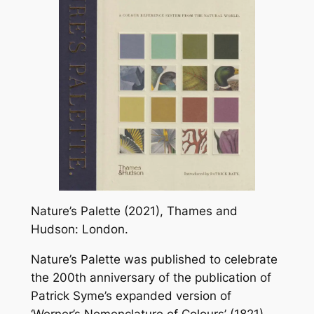
Nature’s Palette (2021), Thames and
Hudson: London.
Nature’s Palette was published to celebrate
the 200th anniversary of the publication of
Patrick Syme’s expanded version of