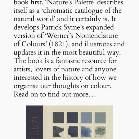
book first. ‘Nature’s Palette’ describes
itself as a ‘chromatic catalogue of the
natural world’ and it certainly is. It
develops Patrick Syme’s expanded
version of ‘Werner’s Nomenclature
of Colours’ (1821), and illustrates and
updates it in the most beautiful way.
The book is a fantastic resource for
artists, lovers of nature and anyone
interested in the history of how we
organise our thoughts on colour.
Read on to find out more…