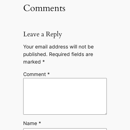
Comments
Leave a Reply
Your email address will not be
published.
Required fields are
marked
*
Comment
*
Name
*