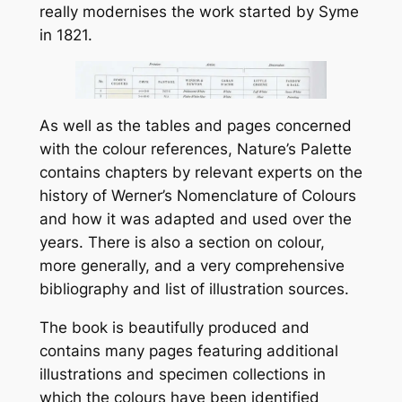
really modernises the work started by Syme
in 1821.
As well as the tables and pages concerned
with the colour references, Nature’s Palette
contains chapters by relevant experts on the
history of Werner’s Nomenclature of Colours
and how it was adapted and used over the
years. There is also a section on colour,
more generally, and a very comprehensive
bibliography and list of illustration sources.
The book is beautifully produced and
contains many pages featuring additional
illustrations and specimen collections in
which the colours have been identified