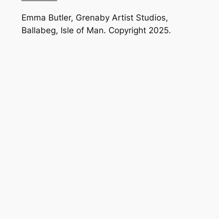
Emma Butler, Grenaby Artist Studios,
Ballabeg, Isle of Man. Copyright 2025.