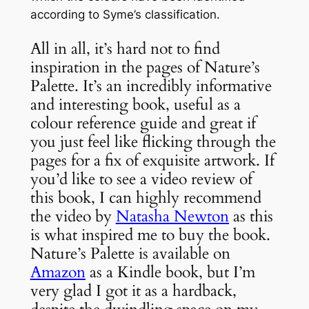
according to Syme’s classification.
All in all, it’s hard not to find
inspiration in the pages of Nature’s
Palette. It’s an incredibly informative
and interesting book, useful as a
colour reference guide and great if
you just feel like flicking through the
pages for a fix of exquisite artwork. If
you’d like to see a video review of
this book, I can highly recommend
the video by
Natasha Newton
as this
is what inspired me to buy the book.
Nature’s Palette is available on
Amazon
as a Kindle book, but I’m
very glad I got it as a hardback,