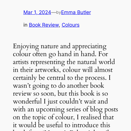
Mar 1, 2024
—
Emma Butler
by
in
Book Review
, 
Colours
Enjoying nature and appreciating
colour often go hand in hand. For
artists representing the natural world
in their artworks, colour will almost
certainly be central to the process. I
wasn’t going to do another book
review so soon, but this book is so
wonderful I just couldn’t wait and
with an upcoming series of blog posts
on the topic of colour, I realised that
it would be useful to introduce this