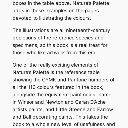
boxes in the table above. Nature’s Palette
adds in these examples on the pages
devoted to illustrating the colours.
The illustrations are all nineteenth-century
depictions of the reference species and
specimens, so this book is a real treat for
those who like artwork from this era.
One of the really exciting elements of
Nature’s Palette is the reference table
showing the CYMK and Pantone numbers of
all the 110 colours featured in the book,
alongside the equivalent paint colour name
in Winsor and Newton and Caran D’Ache
artists paints, and Little Greene and Farrow
and Ball decorating paints. This takes the
book to a whole new level of usefulness and